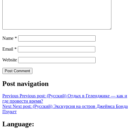
Name
*
Email
*
Website
Post navigation
Previous
Previous post:
(Русский) Отдых в Геленджике — как и
где провести время?
Next
Next post:
(Русский) Экскурсия на остров Джеймса Бонда
Пхукет
Language: