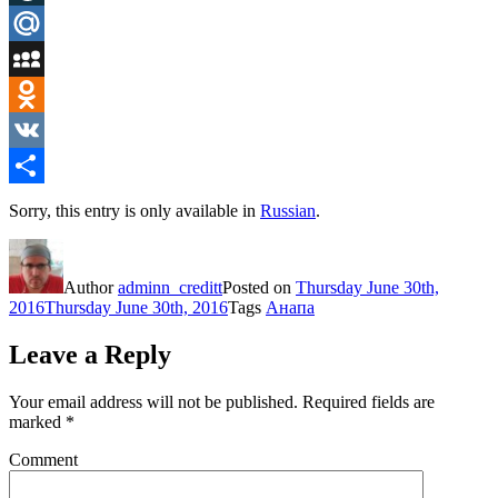
LiveJournal
Mail.Ru
MySpace
Odnoklassniki
VK
Share
Sorry, this entry is only available in
Russian
.
Author
adminn_creditt
Posted on
Thursday June 30th,
2016
Thursday June 30th, 2016
Tags
Анапа
Leave a Reply
Your email address will not be published.
Required fields are
marked
*
Comment