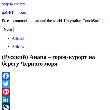
Skip to content
goGETinn.com
Free accommodation around the world. Hospitality, CouchSurfing
Menu
Articles
Articles
(Русский) Анапа – город-курорт на
берегу Черного моря
Facebook
Twitter
Pinterest
LinkedIn