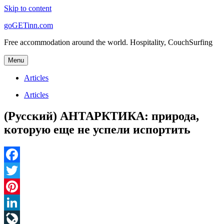
Skip to content
goGETinn.com
Free accommodation around the world. Hospitality, CouchSurfing
Menu
Articles
Articles
(Русский) АНТАРКТИКА: природа,
которую еще не успели испортить
Facebook
Twitter
Pinterest
LinkedIn