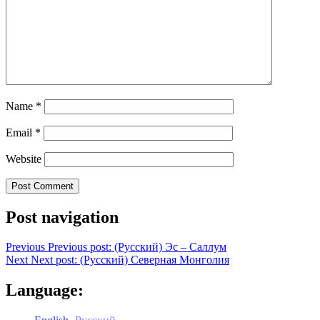
Name
*
Email
*
Website
Post navigation
Previous
Previous post:
(Русский) Эс – Саллум
Next
Next post:
(Русский) Северная Монголия
Language: