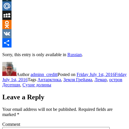
LiveJournal
Mail.Ru
MySpace
Odnoklassniki
VK
Share
Sorry, this entry is only available in
Russian
.
Author
adminn_creditt
Posted on
Friday July 1st, 2016
Friday
July 1st, 2016
Tags
Антарктика
,
Земля Грейама
,
Лемар
,
остров
Десепшн
,
Сухие долины
Leave a Reply
Your email address will not be published.
Required fields are
marked
*
Comment