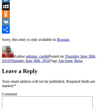
Mail.Ru
MySpace
Odnoklassniki
VK
Share
Sorry, this entry is only available in
Russian
.
Author
adminn_creditt
Posted on
Thursday June 30th,
2016
Thursday June 30th, 2016
Tags
Австрия
,
Вена
Leave a Reply
Your email address will not be published.
Required fields are
marked
*
Comment