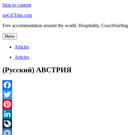
Skip to content
goGETinn.com
Free accommodation around the world. Hospitality, CouchSurfing
Menu
Articles
Articles
(Русский) АВСТРИЯ
Facebook
Twitter
Pinterest
LinkedIn
LiveJournal