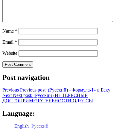
Name
*
Email
*
Website
Post navigation
Previous
Previous post:
(Русский) «Формула-1» в Баку
Next
Next post:
(Русский) ИНТЕРЕСНЫЕ
ДОСТОПРИМЕЧАТЕЛЬНОСТИ ОДЕССЫ
Language:
English
Русский