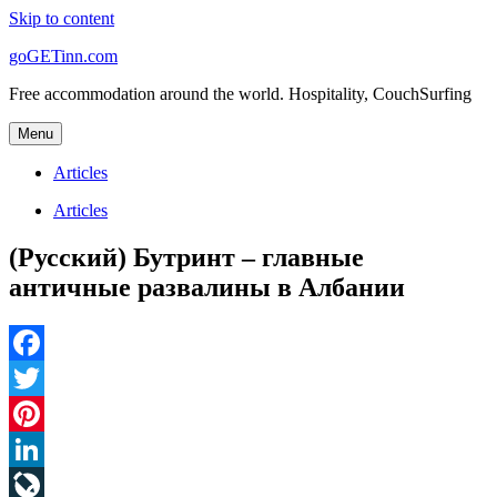
Skip to content
goGETinn.com
Free accommodation around the world. Hospitality, CouchSurfing
Menu
Articles
Articles
(Русский) Бутринт – главные
античные развалины в Албании
Facebook
Twitter
Pinterest
LinkedIn