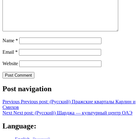
Name
*
Email
*
Website
Post navigation
Previous
Previous post:
(Русский) Пражские кварталы Карлин и
Смихов
Next
Next post:
(Русский) Шарджа — культурный центр ОАЭ
Language: