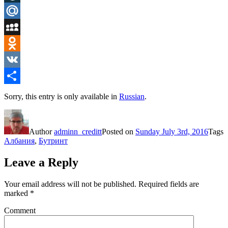
LiveJournal
Mail.Ru
MySpace
Odnoklassniki
VK
Share
Sorry, this entry is only available in
Russian
.
Author
adminn_creditt
Posted on
Sunday July 3rd, 2016
Tags
Албания
,
Бутринт
Leave a Reply
Your email address will not be published.
Required fields are
marked
*
Comment