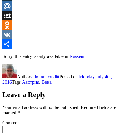
LiveJournal
Mail.Ru
MySpace
Odnoklassniki
VK
Share
Sorry, this entry is only available in
Russian
.
Author
adminn_creditt
Posted on
Monday July 4th,
2016
Tags
Австрия
,
Вена
Leave a Reply
Your email address will not be published.
Required fields are
marked
*
Comment