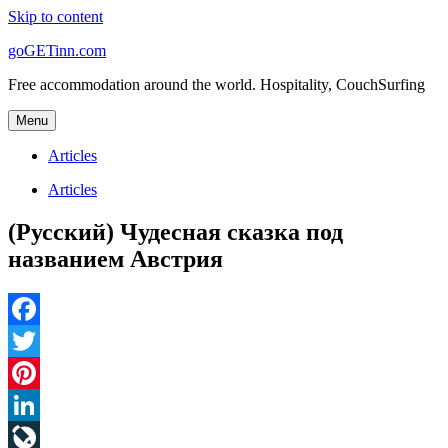
Skip to content
goGETinn.com
Free accommodation around the world. Hospitality, CouchSurfing
Menu
Articles
Articles
(Русский) Чудесная сказка под
названием Австрия
Facebook
Twitter
Pinterest
LinkedIn