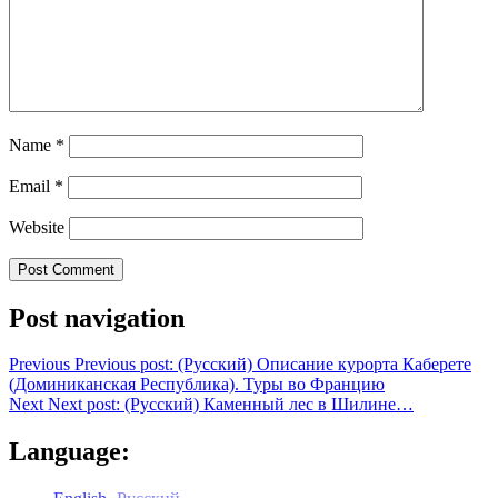
Name
*
Email
*
Website
Post navigation
Previous
Previous post:
(Русский) Описание курорта Каберете
(Доминиканская Республика). Туры во Францию
Next
Next post:
(Русский) Каменный лес в Шилине…
Language: