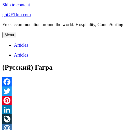
Skip to content
goGETinn.com
Free accommodation around the world. Hospitality, CouchSurfing
Menu
Articles
Articles
(Русский) Гагра
Facebook
Twitter
Pinterest
LinkedIn
LiveJournal