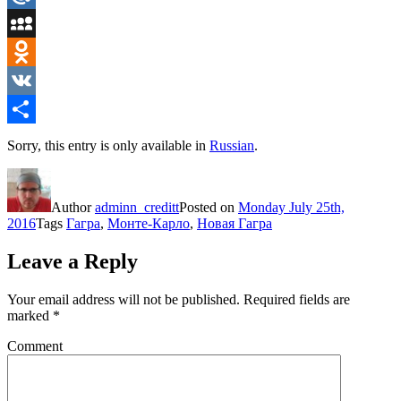
Mail.Ru
MySpace
Odnoklassniki
VK
Share
Sorry, this entry is only available in
Russian
.
Author
adminn_creditt
Posted on
Monday July 25th,
2016
Tags
Гагра
,
Монте-Карло
,
Новая Гагра
Leave a Reply
Your email address will not be published.
Required fields are
marked
*
Comment