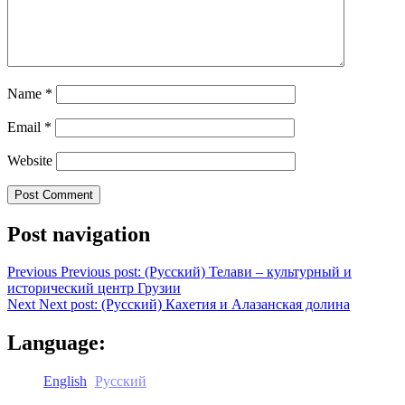
Name
*
Email
*
Website
Post navigation
Previous
Previous post:
(Русский) Телави – культурный и
исторический центр Грузии
Next
Next post:
(Русский) Кахетия и Алазанская долина
Language:
English
Русский