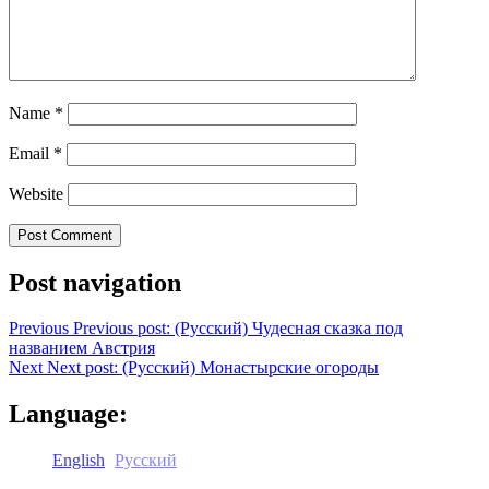
Name
*
Email
*
Website
Post navigation
Previous
Previous post:
(Русский) Чудесная сказка под
названием Австрия
Next
Next post:
(Русский) Монастырские огороды
Language:
English
Русский