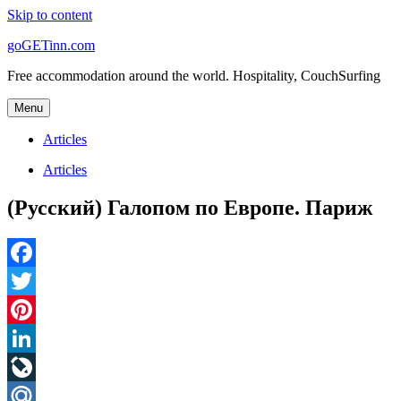
Skip to content
goGETinn.com
Free accommodation around the world. Hospitality, CouchSurfing
Menu
Articles
Articles
(Русский) Галопом по Европе. Париж
Facebook
Twitter
Pinterest
LinkedIn
LiveJournal