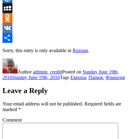
Mail.Ru
MySpace
Odnoklassniki
VK
Share
Sorry, this entry is only available in
Russian
.
Author
adminn_creditt
Posted on
Sunday June 19th,
2016
Sunday June 19th, 2016
Tags
Европа
,
Париж
,
Франция
Leave a Reply
Your email address will not be published.
Required fields are
marked
*
Comment