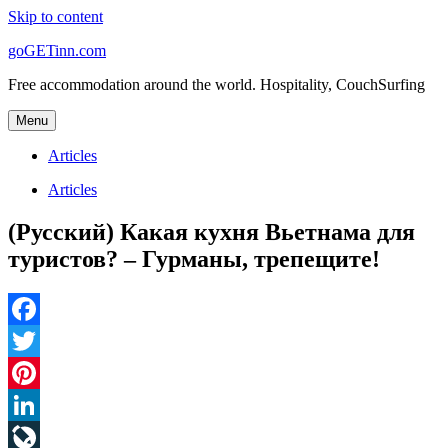
Skip to content
goGETinn.com
Free accommodation around the world. Hospitality, CouchSurfing
Menu
Articles
Articles
(Русский) Какая кухня Вьетнама для
туристов? – Гурманы, трепещите!
Facebook
Twitter
Pinterest
LinkedIn