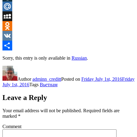
LiveJournal
Mail.Ru
MySpace
Odnoklassniki
VK
Share
Sorry, this entry is only available in
Russian
.
Author
adminn_creditt
Posted on
Friday July 1st, 2016
Friday
July 1st, 2016
Tags
Вьетнам
Leave a Reply
Your email address will not be published.
Required fields are
marked
*
Comment