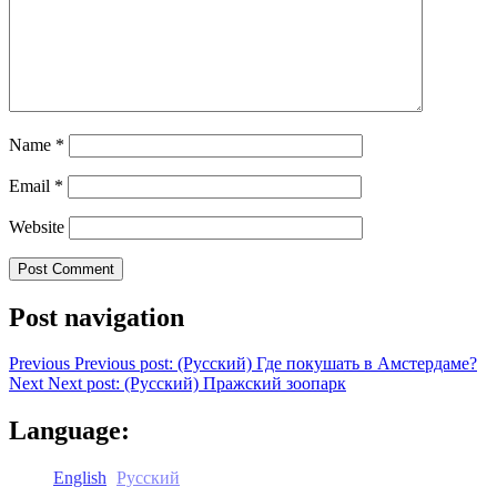
Name
*
Email
*
Website
Post navigation
Previous
Previous post:
(Русский) Где покушать в Амстердаме?
Next
Next post:
(Русский) Пражский зоопарк
Language:
English
Русский