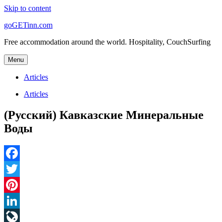
Skip to content
goGETinn.com
Free accommodation around the world. Hospitality, CouchSurfing
Menu
Articles
Articles
(Русский) Кавказские Минеральные
Воды
Facebook
Twitter
Pinterest
LinkedIn