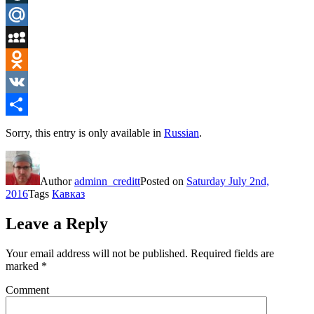
LiveJournal
Mail.Ru
MySpace
Odnoklassniki
VK
Share
Sorry, this entry is only available in
Russian
.
Author
adminn_creditt
Posted on
Saturday July 2nd,
2016
Tags
Кавказ
Leave a Reply
Your email address will not be published.
Required fields are
marked
*
Comment