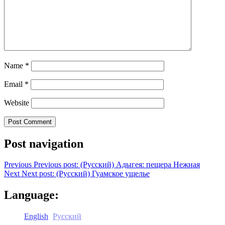
Name
*
Email
*
Website
Post navigation
Previous
Previous post:
(Русский) Адыгея: пещера Нежная
Next
Next post:
(Русский) Гуамское ущелье
Language:
English
Русский