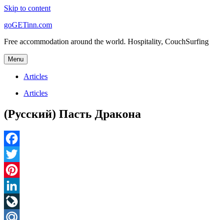
Skip to content
goGETinn.com
Free accommodation around the world. Hospitality, CouchSurfing
Menu
Articles
Articles
(Русский) Пасть Дракона
Facebook
Twitter
Pinterest
LinkedIn
LiveJournal