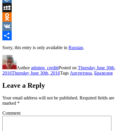
Mail.Ru
MySpace
Odnoklassniki
VK
Share
Sorry, this entry is only available in
Russian
.
Author
adminn_creditt
Posted on
Thursday June 30th,
2016
Thursday June 30th, 2016
Tags
Аргентина
,
Бразилия
Leave a Reply
Your email address will not be published.
Required fields are
marked
*
Comment