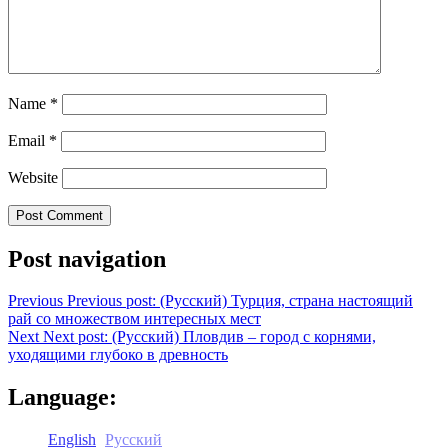
Name
*
Email
*
Website
Post navigation
Previous
Previous post:
(Русский) Турция, страна настоящий
рай со множеством интересных мест
Next
Next post:
(Русский) Пловдив – город с корнями,
уходящими глубоко в древность
Language:
English
Русский