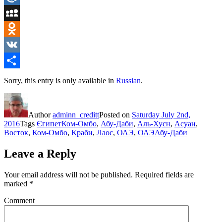
Mail.Ru
MySpace
Odnoklassniki
VK
Share
Sorry, this entry is only available in
Russian
.
Author
adminn_creditt
Posted on
Saturday July 2nd,
2016
Tags
ЄгипетКом-Омбо
,
Абу-Даби
,
Аль-Хусн
,
Асуан
,
Восток
,
Ком-Омбо
,
Краби
,
Лаос
,
ОАЭ
,
ОАЭАбу-Даби
Leave a Reply
Your email address will not be published.
Required fields are
marked
*
Comment