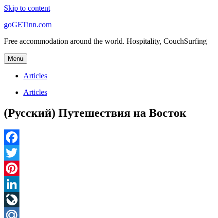
Skip to content
goGETinn.com
Free accommodation around the world. Hospitality, CouchSurfing
Menu
Articles
Articles
(Русский) Путешествия на Восток
Facebook
Twitter
Pinterest
LinkedIn
LiveJournal