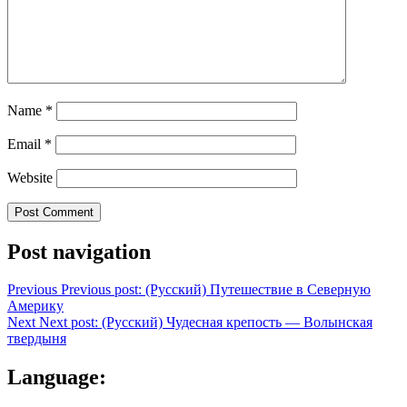
Name
*
Email
*
Website
Post navigation
Previous
Previous post:
(Русский) Путешествие в Северную
Америку
Next
Next post:
(Русский) Чудесная крепость — Волынская
твердыня
Language: