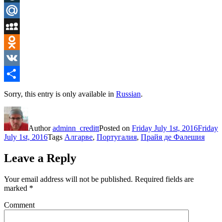
LiveJournal
Mail.Ru
MySpace
Odnoklassniki
VK
Share
Sorry, this entry is only available in
Russian
.
Author
adminn_creditt
Posted on
Friday July 1st, 2016
Friday
July 1st, 2016
Tags
Алгарве
,
Португалия
,
Прайя де Фалешия
Leave a Reply
Your email address will not be published.
Required fields are
marked
*
Comment