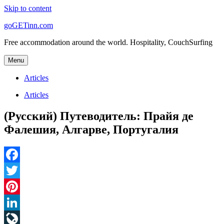
Skip to content
goGETinn.com
Free accommodation around the world. Hospitality, CouchSurfing
Menu
Articles
Articles
(Русский) Путеводитель: Прайя де
Фалешия, Алгарве, Португалия
Facebook
Twitter
Pinterest
LinkedIn