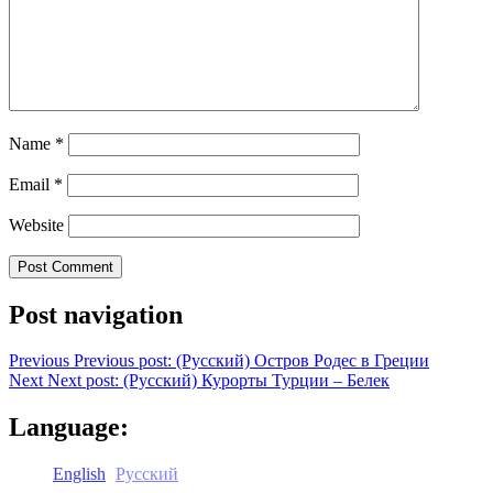
Name
*
Email
*
Website
Post navigation
Previous
Previous post:
(Русский) Остров Родес в Греции
Next
Next post:
(Русский) Курорты Турции – Белек
Language:
English
Русский