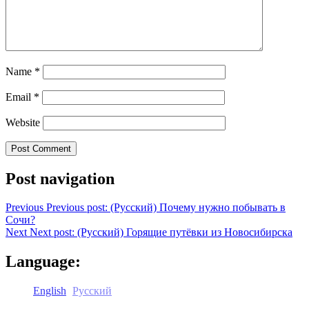
Name
*
Email
*
Website
Post navigation
Previous
Previous post:
(Русский) Почему нужно побывать в
Сочи?
Next
Next post:
(Русский) Горящие путёвки из Новосибирска
Language:
English
Русский