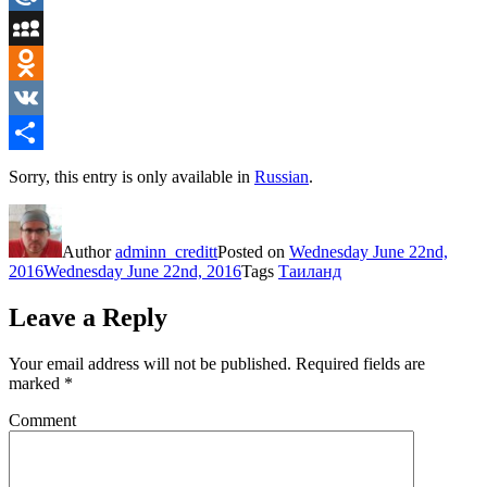
Mail.Ru
MySpace
Odnoklassniki
VK
Share
Sorry, this entry is only available in
Russian
.
Author
adminn_creditt
Posted on
Wednesday June 22nd,
2016
Wednesday June 22nd, 2016
Tags
Таиланд
Leave a Reply
Your email address will not be published.
Required fields are
marked
*
Comment