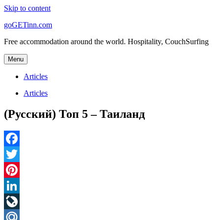
Skip to content
goGETinn.com
Free accommodation around the world. Hospitality, CouchSurfing
Menu
Articles
Articles
(Русский) Топ 5 – Таиланд
Facebook
Twitter
Pinterest
LinkedIn
LiveJournal