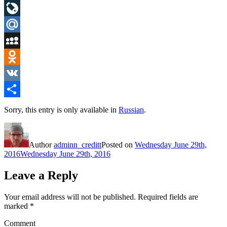
LinkedIn
LiveJournal
Mail.Ru
MySpace
Odnoklassniki
VK
Share
Sorry, this entry is only available in
Russian
.
Author
adminn_creditt
Posted on
Wednesday June 29th,
2016
Wednesday June 29th, 2016
Leave a Reply
Your email address will not be published.
Required fields are
marked
*
Comment