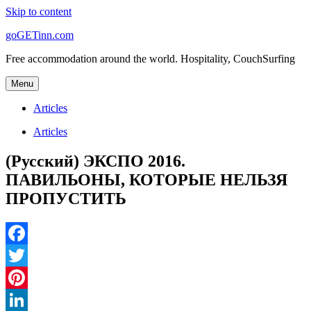
Skip to content
goGETinn.com
Free accommodation around the world. Hospitality, CouchSurfing
Menu
Articles
Articles
(Русский) ЭКСПО 2016.
ПАВИЛЬОНЫ, КОТОРЫЕ НЕЛЬЗЯ
ПРОПУСТИТЬ
Facebook
Twitter
Pinterest