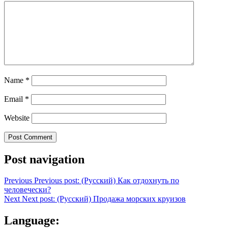
Name
*
Email
*
Website
Post navigation
Previous
Previous post:
(Русский) Как отдохнуть по
человечески?
Next
Next post:
(Русский) Продажа морских круизов
Language: