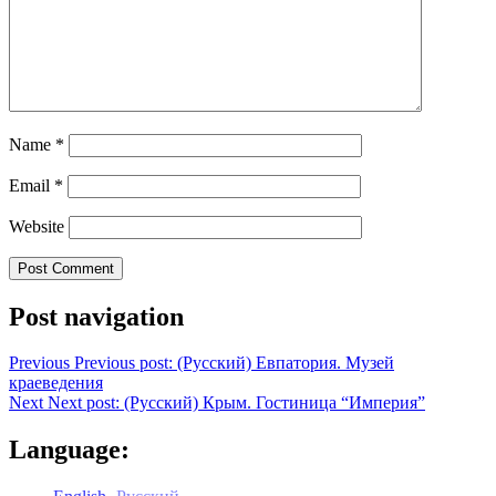
Name
*
Email
*
Website
Post navigation
Previous
Previous post:
(Русский) Евпатория. Музей
краеведения
Next
Next post:
(Русский) Крым. Гостиница “Империя”
Language: