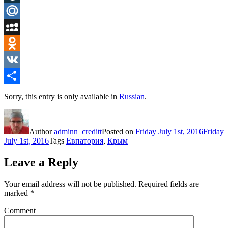
LiveJournal
Mail.Ru
MySpace
Odnoklassniki
VK
Share
Sorry, this entry is only available in
Russian
.
Author
adminn_creditt
Posted on
Friday July 1st, 2016
Friday
July 1st, 2016
Tags
Евпатория
,
Крым
Leave a Reply
Your email address will not be published.
Required fields are
marked
*
Comment