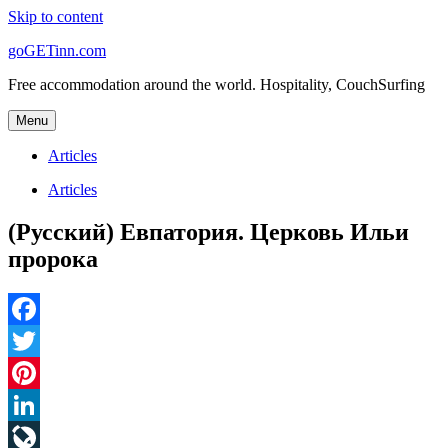
Skip to content
goGETinn.com
Free accommodation around the world. Hospitality, CouchSurfing
Menu
Articles
Articles
(Русский) Евпатория. Церковь Ильи
пророка
Facebook
Twitter
Pinterest
LinkedIn